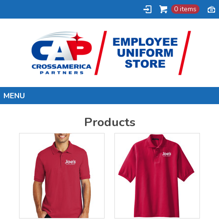
0 items
Home
Products
Synergy
Uni-Mart
BP
Joe's Kwik Mart
Shell
Marathon