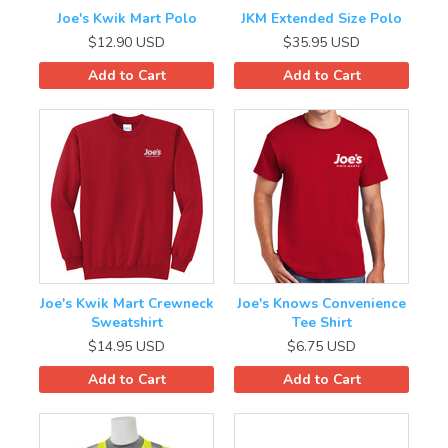
Conoco/Phillips 66
Joe's Kwik Mart Polo
JKM Extended Size Polo
$12.90
USD
$35.95
USD
Contact Info
Add to Cart
Add to Cart
Joe's Kwik Mart Crewneck
Joe's Knows Convenience
Sweatshirt
Tee Shirt
$14.95
USD
$6.75
USD
Add to Cart
Add to Cart