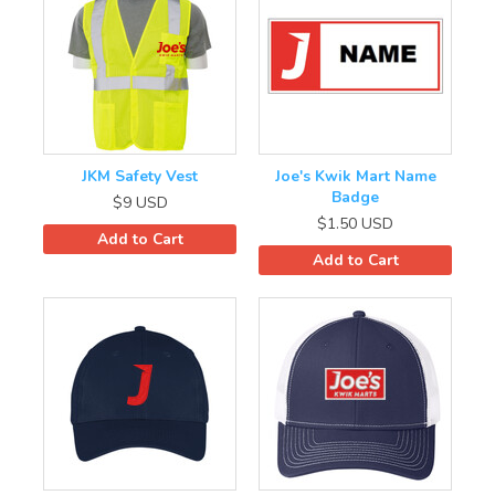
JKM Safety Vest
Joe's Kwik Mart Name
Badge
$9
USD
$1.50
USD
Add to Cart
Add to Cart