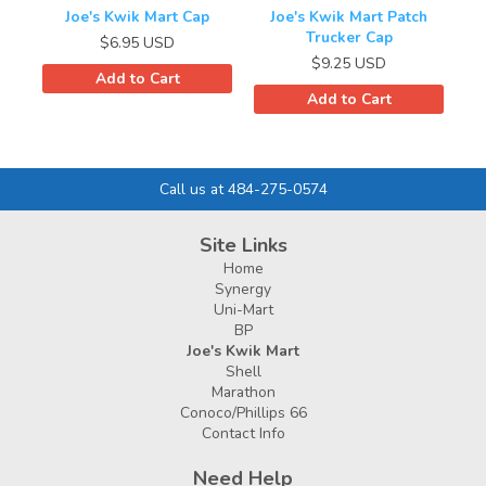
Joe's Kwik Mart Cap
Joe's Kwik Mart Patch
Trucker Cap
$6.95
USD
$9.25
USD
Add to Cart
Add to Cart
Call us at 484-275-0574
Site Links
Home
Synergy
Uni-Mart
BP
Joe's Kwik Mart
Shell
Marathon
Conoco/Phillips 66
Contact Info
Need Help